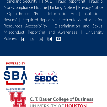
Homeland Security
|
TRAIL
|
Fraud Reporting
|
Fraud &
Non-Compliance Hotline
|
Linking Notice
|
Privacy Notice
|
Open Records/Public Information Act
|
Institutional
Résumé
|
Required Reports
|
Electronic & Information
Resources Accessibility
|
Discrimination and Sexual
Misconduct Reporting and Awareness
|
University
Policies