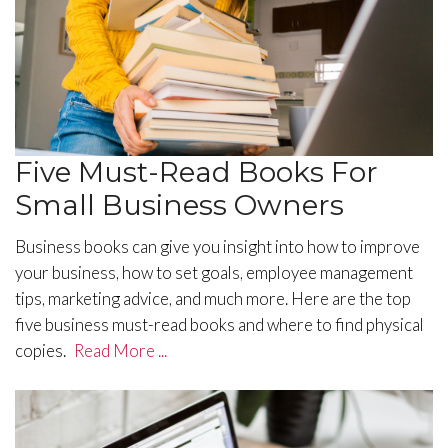
Five Must-Read Books For
Small Business Owners
Business books can give you insight into how to improve
your business, how to set goals, employee management
tips, marketing advice, and much more. Here are the top
five business must-read books and where to find physical
copies.
Read More ...