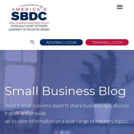
ADVISING LOGIN
TRAINING LOGIN
Small Business Blog
Where small business experts share business tips, discuss
trends, and provide
up-to-date information on a wide range of industry topics.