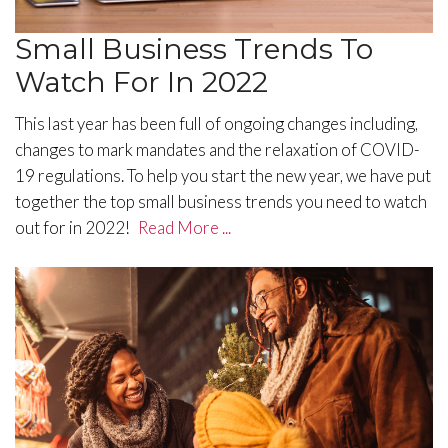
Small Business Trends To
Watch For In 2022
This last year has been full of ongoing changes including,
changes to mark mandates and the relaxation of COVID-
19 regulations. To help you start the new year, we have put
together the top small business trends you need to watch
out for in 2022!
Read More ...