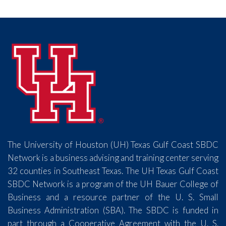
The University of Houston (UH) Texas Gulf Coast SBDC
Network is a business advising and training center serving
32 counties in Southeast Texas. The UH Texas Gulf Coast
SBDC Network is a program of the UH Bauer College of
Business and a resource partner of the U. S. Small
Business Administration (SBA). The SBDC is funded in
part through a Cooperative Agreement with the U. S.