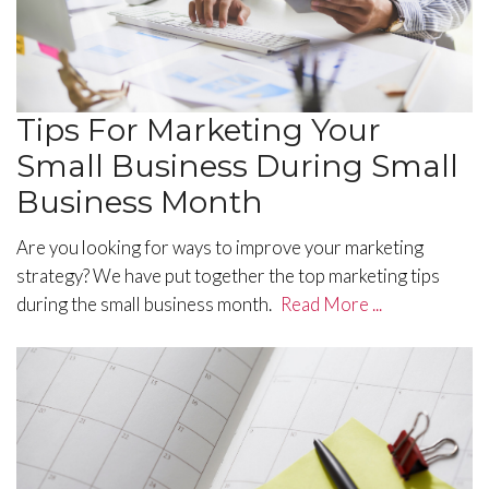
Tips For Marketing Your
Small Business During Small
Business Month
Are you looking for ways to improve your marketing
strategy? We have put together the top marketing tips
during the small business month.
Read More ...