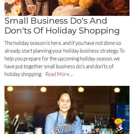
Small Business Do's And
Don'ts Of Holiday Shopping
​The holiday season is here, and if you have not done so
already, start planning your holiday business strategy. To
help you prepare for the upcoming holiday season, we
have put together small business do’s and don’ts of
holiday shopping.
Read More ...