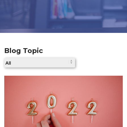
Blog Topic