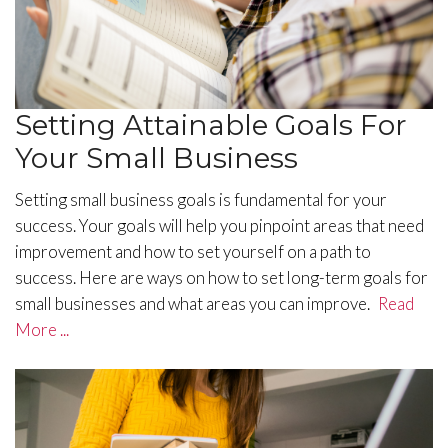
Setting Attainable Goals For
Your Small Business
Setting small business goals is fundamental for your
success. Your goals will help you pinpoint areas that need
improvement and how to set yourself on a path to
success. Here are ways on how to set long-term goals for
small businesses and what areas you can improve.
Read
More ...