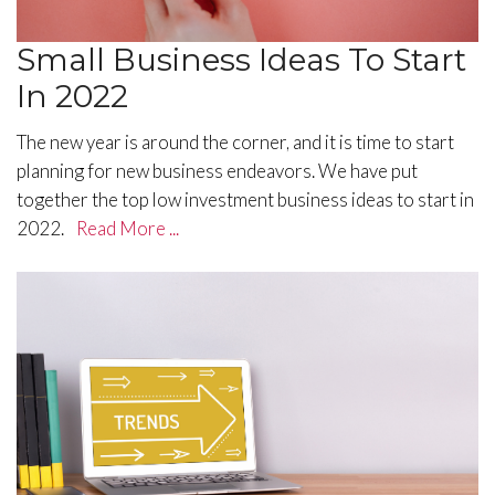
Small Business Ideas To Start
In 2022
The new year is around the corner, and it is time to start
planning for new business endeavors. We have put
together the top low investment business ideas to start in
2022.
Read More ...