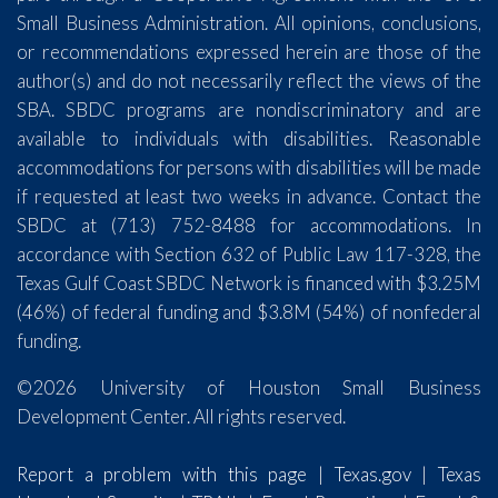
Small Business Administration. All opinions, conclusions,
or recommendations expressed herein are those of the
author(s) and do not necessarily reflect the views of the
SBA. SBDC programs are nondiscriminatory and are
available to individuals with disabilities. Reasonable
accommodations for persons with disabilities will be made
if requested at least two weeks in advance. Contact the
SBDC at (713) 752-8488 for accommodations. In
accordance with Section 632 of Public Law 117-328, the
Texas Gulf Coast SBDC Network is financed with $3.25M
(46%) of federal funding and $3.8M (54%) of nonfederal
funding.
©2026 University of Houston Small Business
Development Center. All rights reserved.
Report a problem with this page
|
Texas.gov
|
Texas