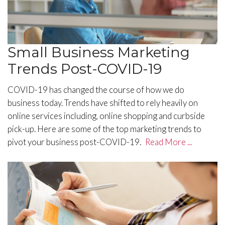
Small Business Marketing
Trends Post-COVID-19
COVID-19 has changed the course of how we do
business today. Trends have shifted to rely heavily on
online services including, online shopping and curbside
pick-up. Here are some of the top marketing trends to
pivot your business post-COVID-19.
Read More ...