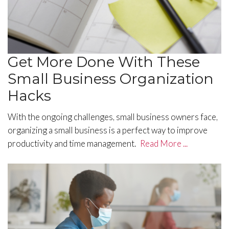
Get More Done With These
Small Business Organization
Hacks
With the ongoing challenges, small business owners face,
organizing a small business is a perfect way to improve
productivity and time management.
Read More ...