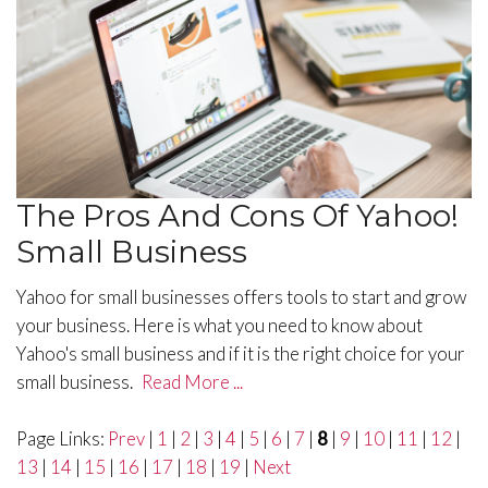
The Pros And Cons Of Yahoo!
Small Business
Yahoo for small businesses offers tools to start and grow
your business. Here is what you need to know about
Yahoo's small business and if it is the right choice for your
small business.
Read More ...
Page Links:
Prev
|
1
|
2
|
3
|
4
|
5
|
6
|
7
|
8
|
9
|
10
|
11
|
12
|
13
|
14
|
15
|
16
|
17
|
18
|
19
|
Next