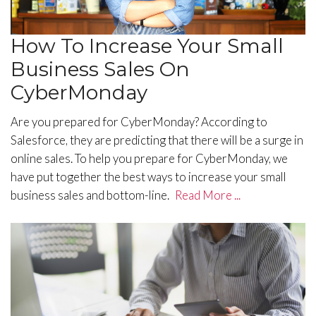
How To Increase Your Small
Business Sales On
CyberMonday
Are you prepared for CyberMonday? According to
Salesforce, they are predicting that there will be a surge in
online sales. To help you prepare for CyberMonday, we
have put together the best ways to increase your small
business sales and bottom-line.
Read More ...