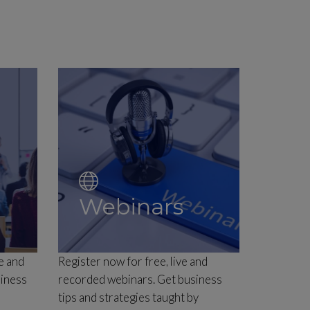
Webinars
e and
Register now for free, live and
siness
recorded webinars. Get business
tips and strategies taught by