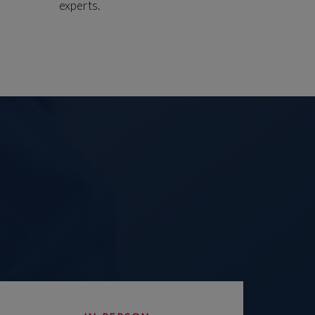
experts.