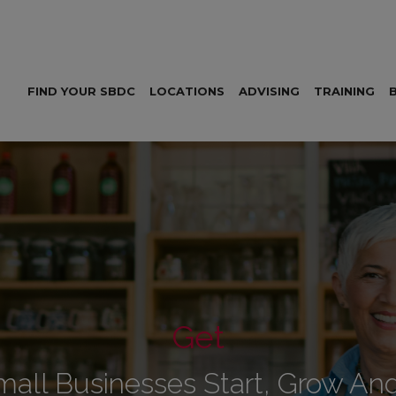
FIND YOUR SBDC
LOCATIONS
ADVISING
TRAINING
Get
mall Businesses Start, Grow An