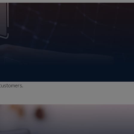
 customers.