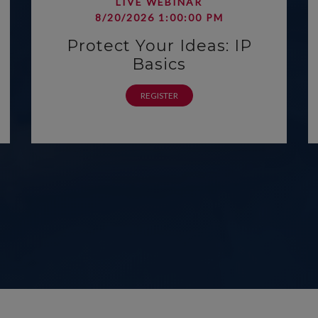
LIVE WEBINAR
8/20/2026 1:00:00 PM
Protect Your Ideas: IP
Basics
REGISTER