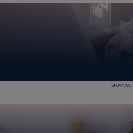
Grow your 