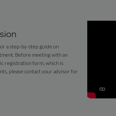
sion
 for a step-by-step guide on
ntment. Before meeting with an
c registration form, which is
ents, please contact your advisor for