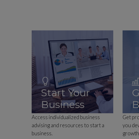
Start Your
G
Business
B
Access individualized business
Get pro
advising and resources to start a
you dev
business.
growth