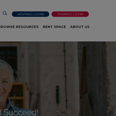
ADVISING LOGIN
TRAINING LOGIN
BROWSE RESOURCES
RENT SPACE
ABOUT US
d Succeed!