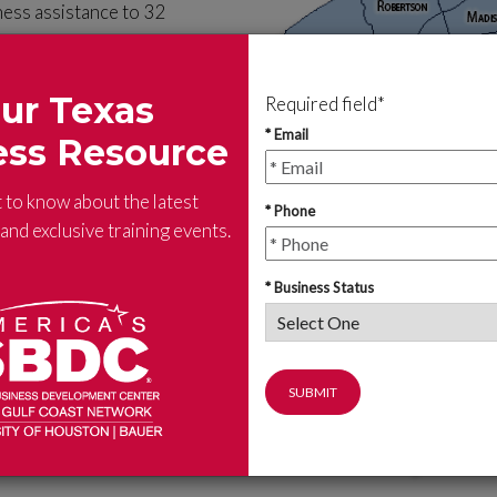
ness assistance to 32
he SBDC advising staff can
ur Texas
Required field*
cycle: pre-venture or early
* Email
ess Resource
t an SBDC location near you.
t to know about the latest
* Phone
nd exclusive training events.
* Business Status