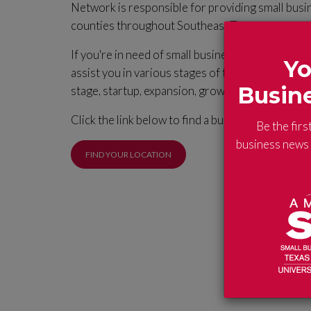
Network is responsible for providing small busi
counties throughout Southeast Texas.
If you're in need of small business assistance, t
Yo
assist you in various stages of the business life 
Busin
stage, startup, expansion, growth and exit.
Click the link below to find a business advisor a
Be the firs
business news a
FIND YOUR LOCATION