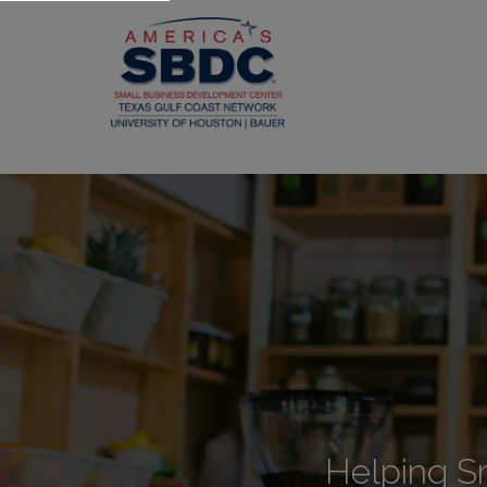
Helping S