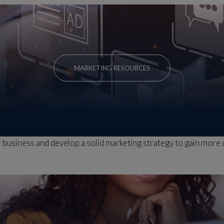
MARKETING RESOURCES
business and develop a solid marketing strategy to gain more