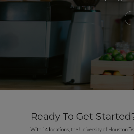
Ready To Get Started
With 14 locations, the University of Houston T