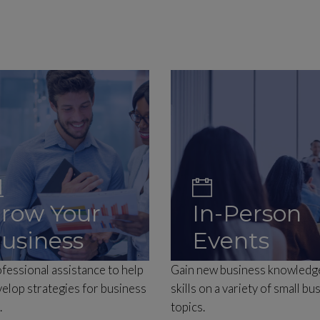
row Your
In-Person
usiness
Events
fessional assistance to help
Gain new business knowledg
elop strategies for business
skills on a variety of small bu
.
topics.