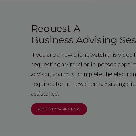
Request A
Business Advising Ses
If you are a new client, watch this video
requesting a virtual or in-person appoi
advisor, you must complete the electroni
required for all new clients. Existing cli
assistance.
REQUEST ADVISING NOW