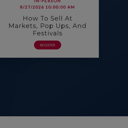
IN-PERSON
8/27/2026 10:00:00 AM
How To Sell At
Markets, Pop Ups, And
Festivals
REGISTER