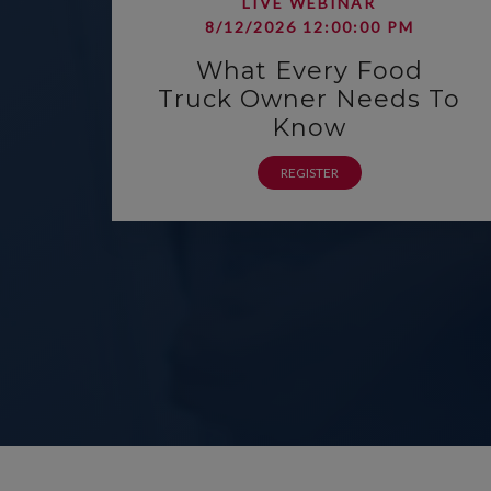
LIVE WEBINAR
8/12/2026 12:00:00 PM
What Every Food
Truck Owner Needs To
Know
REGISTER