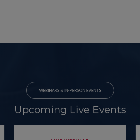
WEBINARS & IN-PERSON EVENTS
Upcoming Live Events