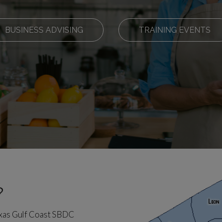
BUSINESS ADVISING
TRAINING EVENTS
?
exas Gulf Coast SBDC