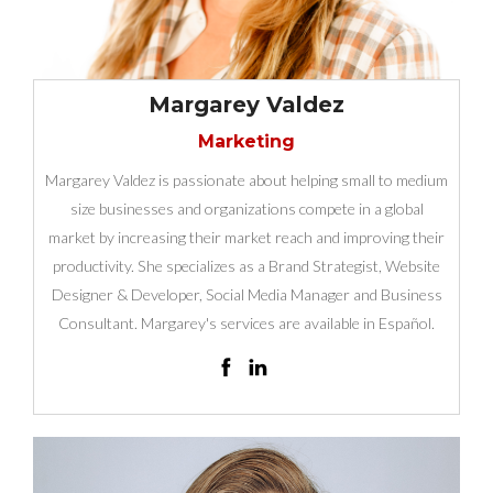
Margarey Valdez
Marketing
Margarey Valdez is passionate about helping small to medium
size businesses and organizations compete in a global
market by increasing their market reach and improving their
productivity. She specializes as a Brand Strategist, Website
Designer & Developer, Social Media Manager and Business
Consultant. Margarey's services are available in Español.