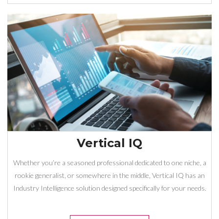
Vertical IQ
Whether you’re a seasoned professional dedicated to one niche, a
rookie generalist, or somewhere in the middle, Vertical IQ has an
Industry Intelligence solution designed specifically for your needs.