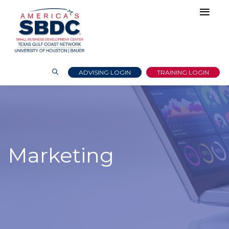
ADVISING LOGIN
TRAINING LOGIN
Marketing