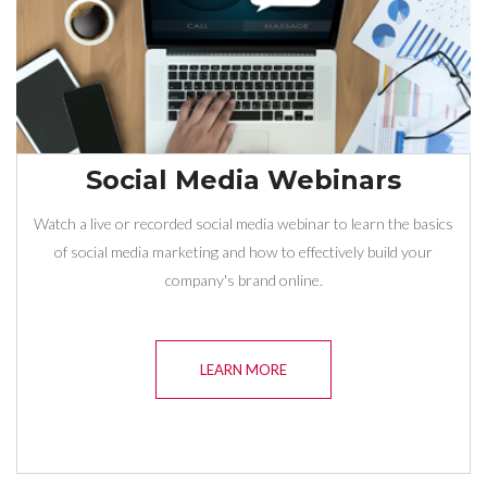
Social Media Webinars
Watch a live or recorded social media webinar to learn the basics
of social media marketing and how to effectively build your
company's brand online.
LEARN MORE