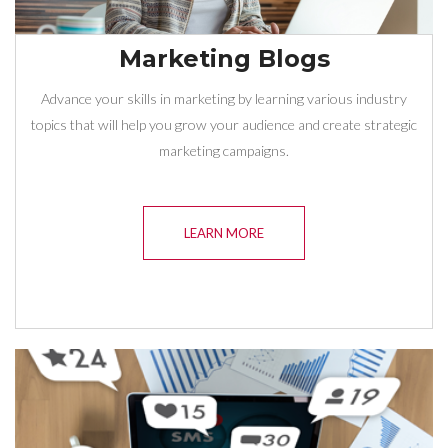
Marketing Blogs
Advance your skills in marketing by learning various industry
topics that will help you grow your audience and create strategic
marketing campaigns.
LEARN MORE