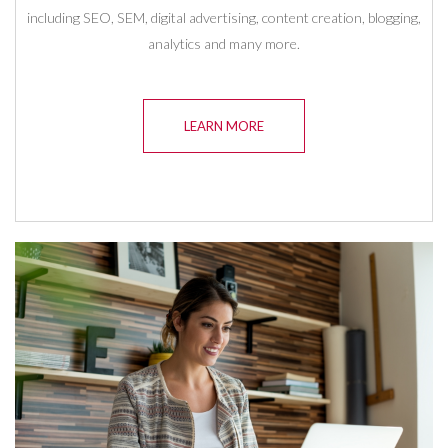
including SEO, SEM, digital advertising, content creation, blogging,
analytics and many more.
LEARN MORE