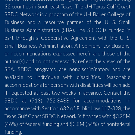
32 counties in Southeast Texas. The UH Texas Gulf Coast
SBDC Network is a program of the UH Bauer College of
Business and a resource partner of the U. S. Small
Business Administration (SBA). The SBDC is funded in
part through a Cooperative Agreement with the U. S.
Small Business Administration. All opinions, conclusions,
or recommendations expressed herein are those of the
author(s) and do not necessarily reflect the views of the
SBA. SBDC programs are nondiscriminatory and are
available to individuals with disabilities. Reasonable
accommodations for persons with disabilities will be made
if requested at least two weeks in advance. Contact the
SBDC at (713) 752-8488 for accommodations. In
accordance with Section 632 of Public Law 117-328, the
Texas Gulf Coast SBDC Network is financed with $3.25M
(46%) of federal funding and $3.8M (54%) of nonfederal
funding.