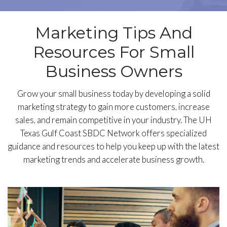
Marketing Tips And
Resources For Small
Business Owners
Grow your small business today by developing a solid
marketing strategy to gain more customers, increase
sales, and remain competitive in your industry. The UH
Texas Gulf Coast SBDC Network offers specialized
guidance and resources to help you keep up with the latest
marketing trends and accelerate business growth.