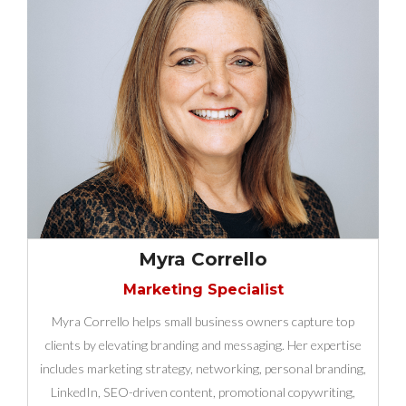
Myra Corrello
Marketing Specialist
Myra Corrello helps small business owners capture top
clients by elevating branding and messaging. Her expertise
includes marketing strategy, networking, personal branding,
LinkedIn, SEO-driven content, promotional copywriting,