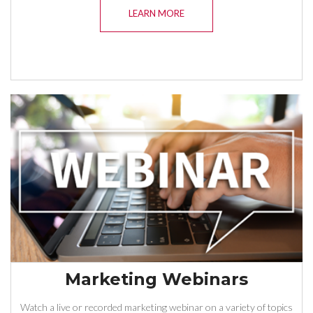
LEARN MORE
Marketing Webinars
Watch a live or recorded marketing webinar on a variety of topics