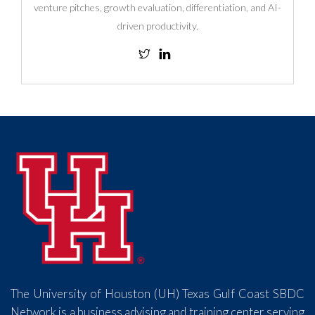
venture pitches, growth evaluation, differentiation, and AI-
driven productivity.
The University of Houston (UH) Texas Gulf Coast SBDC
Network is a business advising and training center serving