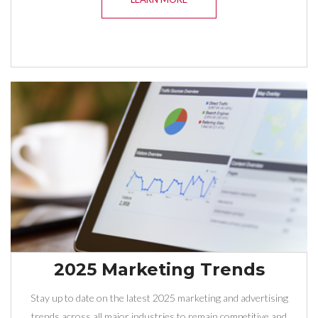
2025 Marketing Trends
Stay up to date on the latest 2025 marketing and advertising
trends across all major industries to remain competitive and