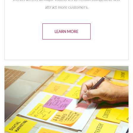
attract more customers.
LEARN MORE