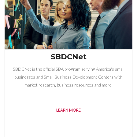
SBDCNet
SBDCNet is the official SBA program serving America's small
businesses and Small Business Development Centers with
market research, business resources and more.
LEARN MORE