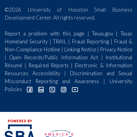
©2026 University of Houston Small Business
Development Center. All rights reserved.
Report a problem with this page
|
Texas.gov
|
Texas
Homeland Security
|
TRAIL
|
Fraud Reporting
|
Fraud &
Non-Compliance Hotline
|
Linking Notice
|
Privacy Notice
|
Open Records/Public Information Act
|
Institutional
Résumé
|
Required Reports
|
Electronic & Information
Resources Accessibility
|
Discrimination and Sexual
Misconduct Reporting and Awareness
|
University
Policies