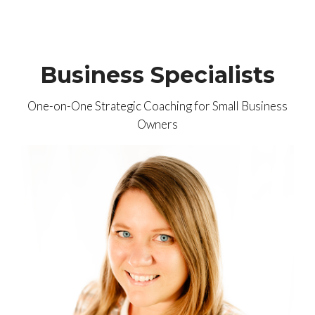
Business Specialists
One-on-One Strategic Coaching for Small Business
Owners