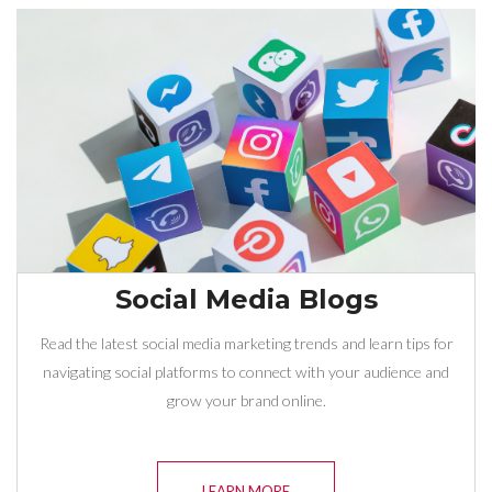
Social Media Blogs
Read the latest social media marketing trends and learn tips for
navigating social platforms to connect with your audience and
grow your brand online.
LEARN MORE