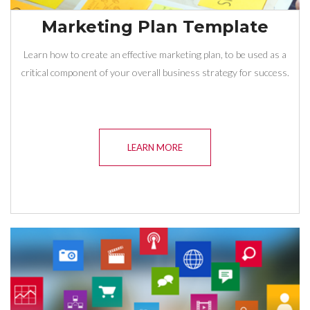
Marketing Plan Template
Learn how to create an effective marketing plan, to be used as a
critical component of your overall business strategy for success.
LEARN MORE