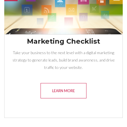
Marketing Checklist
Take your business to the next level with a digital marketing
strategy to generate leads, build brand awareness, and drive
traffic to your website.
LEARN MORE