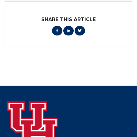
SHARE THIS ARTICLE