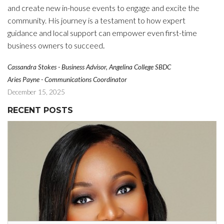
and create new in-house events to engage and excite the
community. His journey is a testament to how expert
guidance and local support can empower even first-time
.
business owners to succeed
Cassandra Stokes - Business Advisor, Angelina College SBDC
Aries Payne - Communications Coordinator
December 15, 2025
RECENT POSTS