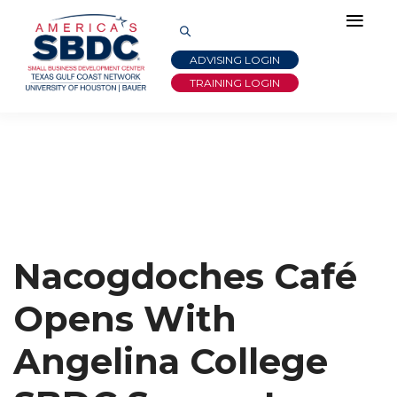
ADVISING LOGIN
TRAINING LOGIN
Nacogdoches Café
Opens With
Angelina College