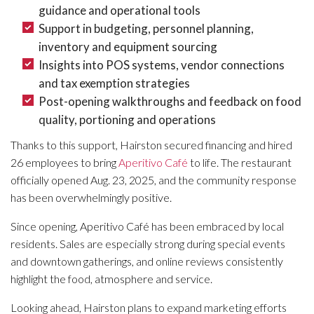
guidance and operational tools
Support in budgeting, personnel planning,
inventory and equipment sourcing
Insights into POS systems, vendor connections
and tax exemption strategies
Post-opening walkthroughs and feedback on food
quality, portioning and operations
Thanks to this support, Hairston secured financing and hired
26 employees to bring
Aperitivo Café
to life. The restaurant
officially opened Aug. 23, 2025, and the community response
has been overwhelmingly positive.
Since opening, Aperitivo Café has been embraced by local
residents. Sales are especially strong during special events
and downtown gatherings, and online reviews consistently
highlight the food, atmosphere and service.
Looking ahead, Hairston plans to expand marketing efforts