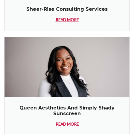
Sheer-Rise Consulting Services
READ MORE
Queen Aesthetics And Simply Shady
Sunscreen
READ MORE