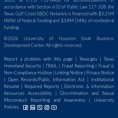
accordance with Section 632 of Public Law 117-328, the
Texas Gulf Coast SBDC Network is financed with $3.25M
(46%) of federal funding and $3.8M (54%) of nonfederal
funding.
©2026 University of Houston Small Business
Development Center. All rights reserved.
Report a problem with this page
|
Texas.gov
|
Texas
Homeland Security
|
TRAIL
|
Fraud Reporting
|
Fraud &
Non-Compliance Hotline
|
Linking Notice
|
Privacy Notice
|
Open Records/Public Information Act
|
Institutional
Résumé
|
Required Reports
|
Electronic & Information
Resources Accessibility
|
Discrimination and Sexual
Misconduct Reporting and Awareness
|
University
Policies