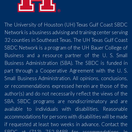
The University of Houston (UH) Texas Gulf Coast SBDC
Network is a business advising and training center serving
32 counties in Southeast Texas. The UH Texas Gulf Coast
SBDC Network is a program of the UH Bauer College of
Business and a resource partner of the U. S. Small
Business Administration (SBA). The SBDC is funded in
part through a Cooperative Agreement with the U. S.
Small Business Administration. All opinions, conclusions,
or recommendations expressed herein are those of the
author(s) and do not necessarily reflect the views of the
SBA. SBDC programs are nondiscriminatory and are
available to individuals with disabilities. Reasonable
accommodations for persons with disabilities will be made
if requested at least two weeks in advance. Contact the
SBDC at (713) 752-8488 for accommodations. In