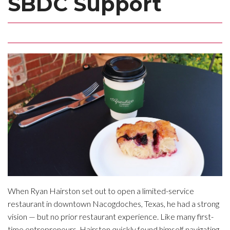
SBDC Support
When Ryan Hairston set out to open a limited-service
restaurant in downtown Nacogdoches, Texas, he had a strong
vision — but no prior restaurant experience. Like many first-
time entrepreneurs, Hairston quickly found himself navigating