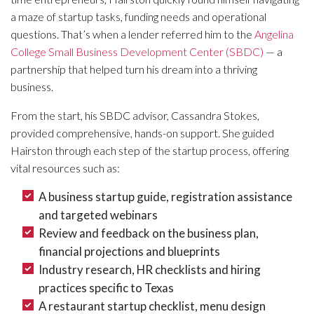
a maze of startup tasks, funding needs and operational
questions. That’s when a lender referred him to the
Angelina
College Small Business Development Center (SBDC)
— a
partnership that helped turn his dream into a thriving
business.
From the start, his SBDC advisor, Cassandra Stokes,
provided comprehensive, hands-on support. She guided
Hairston through each step of the startup process, offering
vital resources such as:
A business startup guide, registration assistance
and targeted webinars
Review and feedback on the business plan,
financial projections and blueprints
Industry research, HR checklists and hiring
practices specific to Texas
A restaurant startup checklist, menu design