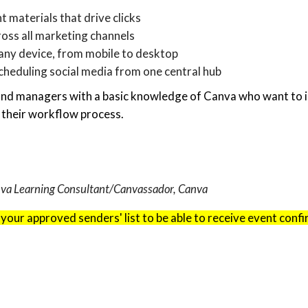
t materials that drive clicks
ross all marketing channels
any device, from mobile to desktop
heduling social media from one central hub
and managers with a basic knowledge of Canva who want to i
 their workflow process.
anva Learning Consultant/Canvassador, Canva
 your approved senders' list to be able to receive event conf