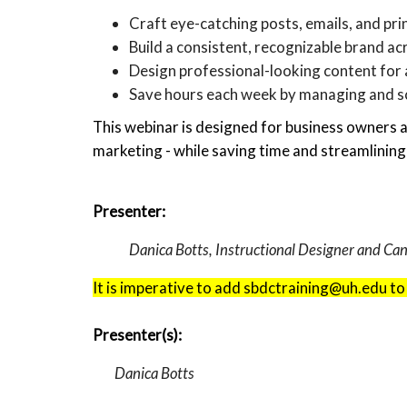
Craft eye-catching posts, emails, and prin
Build a consistent, recognizable brand ac
Design professional-looking content for 
Save hours each week by managing and sc
This webinar is designed for business owners 
marketing - while saving time and streamlining
Presenter:
Danica Botts, Instructional Designer and C
It is imperative to add sbdctraining@uh.edu to
Presenter(s):
Danica Botts