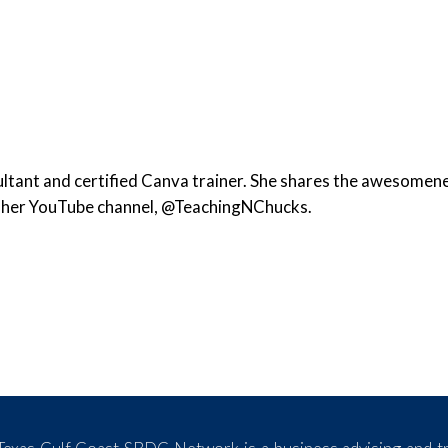
ltant and certified Canva trainer. She shares the awesomen
d her YouTube channel, @TeachingNChucks.