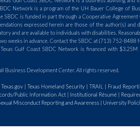
exas Gulf Coast SBDC Network is a business advising and tr
SBDC Network is a program of the UH Bauer College of Busin
e SBDC is funded in part through a Cooperative Agreement wi
endations expressed herein are those of the author(s) and do
y and are available to individuals with disabilities. Reasona
st two weeks in advance. Contact the SBDC at (713) 752-8488 
 Texas Gulf Coast SBDC Network is financed with $3.25M 
l Business Development Center. All rights reserved.
|
Texas.gov
|
Texas Homeland Security
|
TRAIL
|
Fraud Report
ords/Public Information Act
|
Institutional Résumé
|
Require
 Sexual Misconduct Reporting and Awareness
|
University Polic