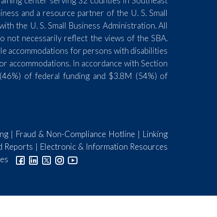
aining center serving 32 counties in Southeast
ess and a resource partner of the U. S. Small
th the U. S. Small Business Administration. All
 not necessarily reflect the views of the SBA.
ble accommodations for persons with disabilities
for accommodations. In accordance with Section
(46%) of federal funding and $3.8M (54%) of
ing
|
Fraud & Non-Compliance Hotline
|
Linking
d Reports
|
Electronic & Information Resources
ies