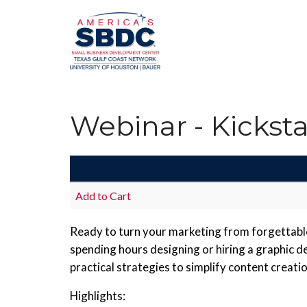
Webinar - Kickst
Add to Cart
Ready to turn your marketing from forgettable 
spending hours designing or hiring a graphic d
practical strategies to simplify content crea
Highlights: