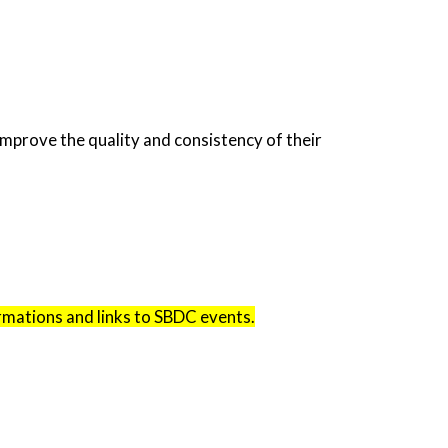
mprove the quality and consistency of their
irmations and links to SBDC events.