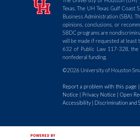
The University of Houston (UH) T
Texas. The UH Texas Gulf Coast 
Business Administration (SBA). Th
opinions, conclusions, or recomm
SBDC programs are nondiscriminator
will be made if requested at lea
632 of Public Law 117-328, the
nonfederal funding.
©2026 University of Houston Smal
Report a problem with this page
Notice
|
Privacy Notice
|
Open Rec
Accessibility
|
Discrimination and