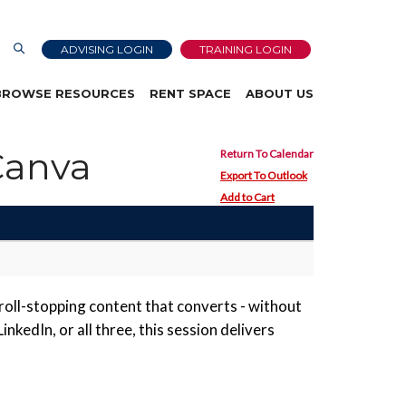
ADVISING LOGIN
TRAINING LOGIN
BROWSE RESOURCES
RENT SPACE
ABOUT US
Canva
Return To Calendar
Export To Outlook
Add to Cart
roll-stopping content that converts - without
kedIn, or all three, this session delivers