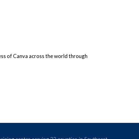
ess of Canva across the world through