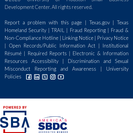
Development Center. All rights reserved.
Report a problem with this page
|
Texas.gov
|
Texas
Homeland Security
|
TRAIL
|
Fraud Reporting
|
Fraud &
Non-Compliance Hotline
|
Linking Notice
|
Privacy Notice
|
Open Records/Public Information Act
|
Institutional
Résumé
|
Required Reports
|
Electronic & Information
Resources Accessibility
|
Discrimination and Sexual
Misconduct Reporting and Awareness
|
University
Policies