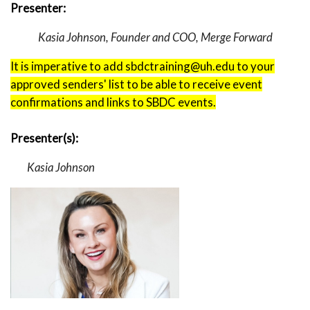
Presenter:
Kasia Johnson, Founder and COO, Merge Forward
It is imperative to add sbdctraining@uh.edu to your
approved senders' list to be able to receive event
confirmations and links to SBDC events.
Presenter(s):
Kasia Johnson