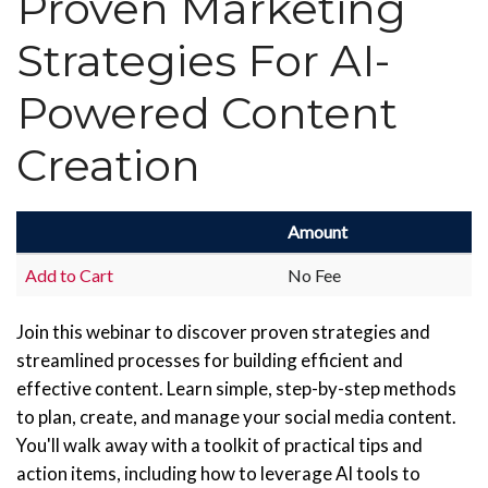
Proven Marketing
Strategies For AI-
Powered Content
Creation
Amount
Add to Cart
No Fee
Join this webinar to discover proven strategies and
streamlined processes for building efficient and
effective content. Learn simple, step-by-step methods
to plan, create, and manage your social media content.
You'll walk away with a toolkit of practical tips and
action items, including how to leverage AI tools to