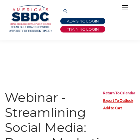
ADVISING LOGIN
TRAINING LOGIN
Webinar -
Return To Calendar
Export To Outlook
Streamlining
Add to Cart
Social Media: