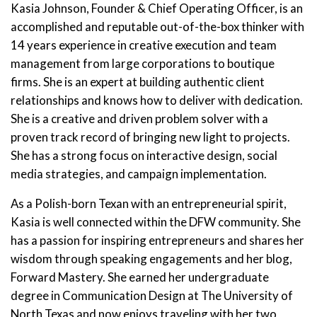
Kasia Johnson, Founder & Chief Operating Officer, is an
accomplished and reputable out-of-the-box thinker with
14 years experience in creative execution and team
management from large corporations to boutique
firms. She is an expert at building authentic client
relationships and knows how to deliver with dedication.
She is a creative and driven problem solver with a
proven track record of bringing new light to projects.
She has a strong focus on interactive design, social
media strategies, and campaign implementation.
As a Polish-born Texan with an entrepreneurial spirit,
Kasia is well connected within the DFW community. She
has a passion for inspiring entrepreneurs and shares her
wisdom through speaking engagements and her blog,
Forward Mastery. She earned her undergraduate
degree in Communication Design at The University of
North Texas and now enjoys traveling with her two