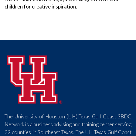
children for creative inspiration.
The University of Houston (UH) Texas Gulf Coast SBDC
Network is a business advising and training center serving
32 counties in Southeast Texas. The UH Texas Gulf Coast