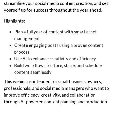
streamline your social media content creation, and set
yourself up for success throughout the year ahead.
Highlights:
Plan a full year of content with smart asset
management
Create engaging posts using a proven content
process
Use AI to enhance creativity and efficiency
Build workflows to store, share, and schedule
content seamlessly
This webinar is intended for small business owners,
professionals, and social media managers who want to
improve efficiency, creativity, and collaboration
through AI-powered content planning and production.