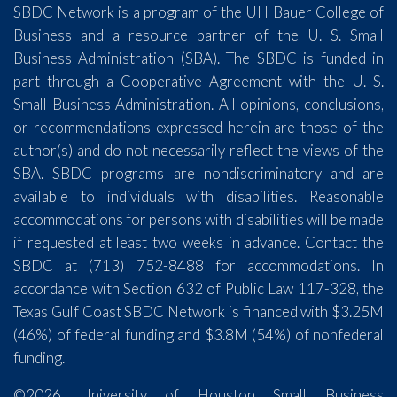
SBDC Network is a program of the UH Bauer College of
Business and a resource partner of the U. S. Small
Business Administration (SBA). The SBDC is funded in
part through a Cooperative Agreement with the U. S.
Small Business Administration. All opinions, conclusions,
or recommendations expressed herein are those of the
author(s) and do not necessarily reflect the views of the
SBA. SBDC programs are nondiscriminatory and are
available to individuals with disabilities. Reasonable
accommodations for persons with disabilities will be made
if requested at least two weeks in advance. Contact the
SBDC at (713) 752-8488 for accommodations. In
accordance with Section 632 of Public Law 117-328, the
Texas Gulf Coast SBDC Network is financed with $3.25M
(46%) of federal funding and $3.8M (54%) of nonfederal
funding.
©2026 University of Houston Small Business