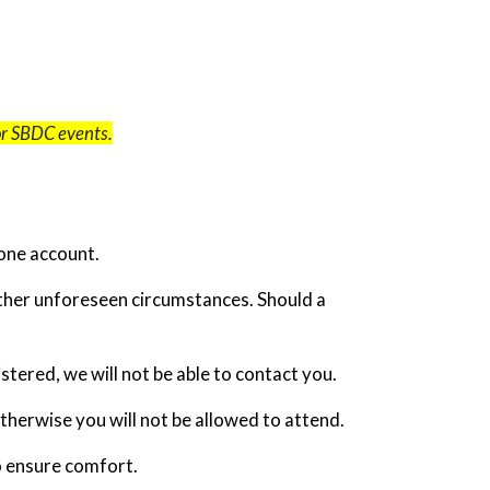
for SBDC events.
one account.
other unforeseen circumstances. Should a
tered, we will not be able to contact you.
otherwise you will not be allowed to attend.
o ensure comfort.