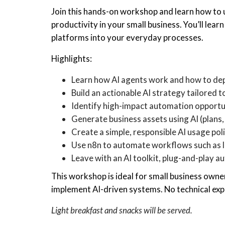
Join this hands-on workshop and learn how to 
productivity in your small business. You’ll lea
platforms into your everyday processes.
Highlights:
Learn how AI agents work and how to dep
Build an actionable AI strategy tailored 
Identify high-impact automation opportun
Generate business assets using AI (plan
Create a simple, responsible AI usage pol
Use n8n to automate workflows such as l
Leave with an AI toolkit, plug-and-play 
This workshop is ideal for small business own
implement AI-driven systems. No technical exp
Light breakfast and snacks will be served.