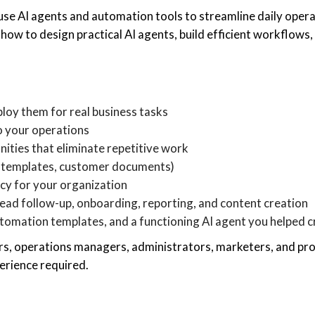
use AI agents and automation tools to streamline daily oper
rn how to design practical AI agents, build efficient workflow
loy them for real business tasks
to your operations
ities that eliminate repetitive work
s, templates, customer documents)
icy for your organization
ead follow-up, onboarding, reporting, and content creation
automation templates, and a functioning AI agent you helped 
ers, operations managers, administrators, marketers, and pr
erience required.