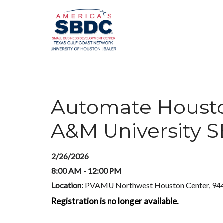
Automate Houston
A&M University 
2/26/2026
8:00 AM - 12:00 PM
Location:
PVAMU Northwest Houston Center, 944
Registration is no longer available.