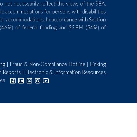
 not necessarily reflect the views of the SBA.
ble accommodations for persons with disabilities
for accommodations. In accordance with Section
(46%) of federal funding and $3.8M (54%) of
ing
|
Fraud & Non-Compliance Hotline
|
Linking
d Reports
|
Electronic & Information Resources
ies