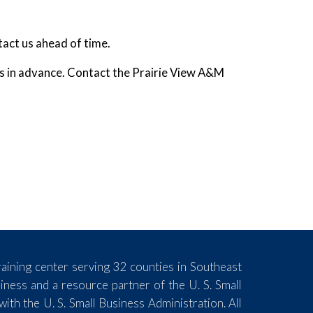
tact us ahead of time.
ks in advance. Contact the Prairie View A&M
aining center serving 32 counties in Southeast
ess and a resource partner of the U. S. Small
th the U. S. Small Business Administration. All