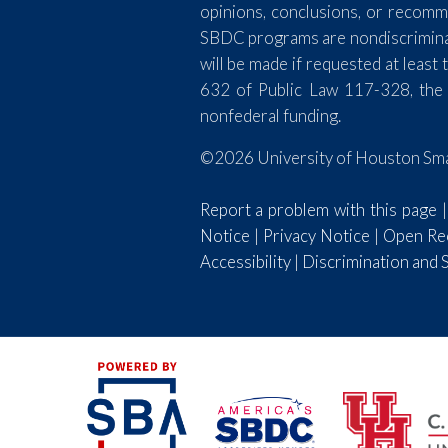
opinions, conclusions, or recomm
SBDC programs are nondiscriminator
will be made if requested at lea
632 of Public Law 117-328, the
nonfederal funding.
©2026 University of Houston Smal
Report a problem with this page
Notice
|
Privacy Notice
|
Open Rec
Accessibility
|
Discrimination and