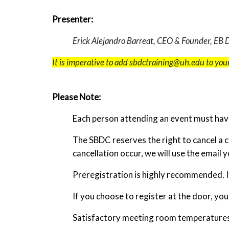
Presenter:
Erick Alejandro Barreat, CEO & Founder, EB
It is imperative to add sbdctraining@uh.edu to your
Please Note:
Each person attending an event must have
The SBDC reserves the right to cancel a 
cancellation occur, we will use the email 
Preregistration is highly recommended. If
If you choose to register at the door, yo
Satisfactory meeting room temperatures a