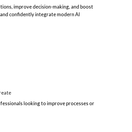
ations, improve decision-making, and boost
s, and confidently integrate modern AI
create
ofessionals looking to improve processes or