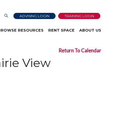
ADVISING LOGIN
TRAINING LOGIN
BROWSE RESOURCES
RENT SPACE
ABOUT US
Return To Calendar
irie View