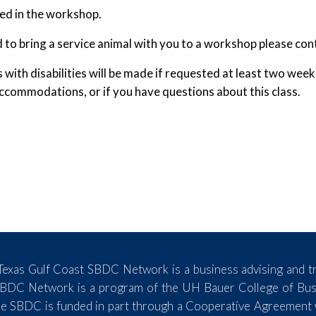
wed in the workshop.
d to bring a service animal with you to a workshop please con
th disabilities will be made if requested at least two wee
commodations, or if you have questions about this class.
exas Gulf Coast SBDC Network is a business advising and tr
SBDC Network is a program of the UH Bauer College of Busin
e SBDC is funded in part through a Cooperative Agreement wi