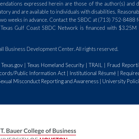
endations expressed herein are those of the author(s) and do
y and are available to individuals with disabilities. Reasona
st two weeks in advance. Contact the SBDC at (713) 752-8488 
 Texas Gulf Coast SBDC Network is financed with $3.25M 
l Business Development Center. All rights reserved.
|
Texas.gov
|
Texas Homeland Security
|
TRAIL
|
Fraud Report
ords/Public Information Act
|
Institutional Résumé
|
Require
 Sexual Misconduct Reporting and Awareness
|
University Polic