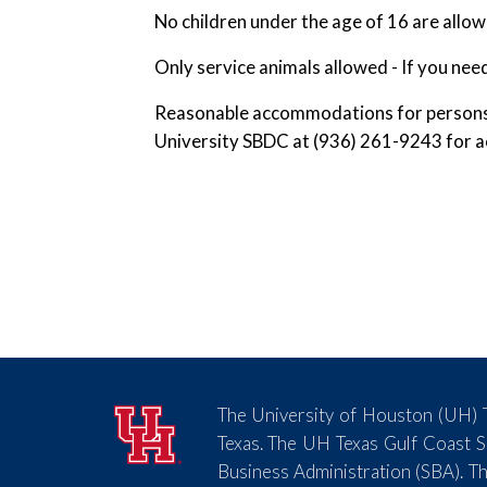
No children under the age of 16 are allo
Only service animals allowed - If you nee
Reasonable accommodations for persons wi
University SBDC at (936) 261-9243 for ac
The University of Houston (UH) T
Texas. The UH Texas Gulf Coast 
Business Administration (SBA). Th