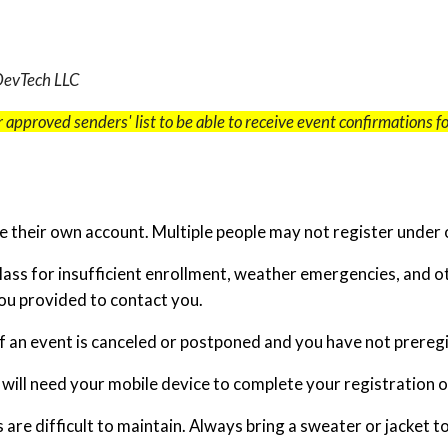
 DevTech LLC
 approved senders' list to be able to receive event confirmations 
 their own account. Multiple people may not register under 
class for insufficient enrollment, weather emergencies, and 
you provided to contact you.
 an event is canceled or postponed and you have not preregis
u will need your mobile device to complete your registration 
re difficult to maintain. Always bring a sweater or jacket t