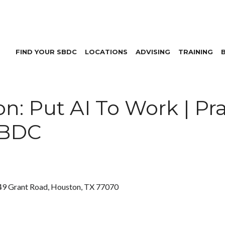
FIND YOUR SBDC
LOCATIONS
ADVISING
TRAINING
: Put AI To Work | Pra
SBDC
9 Grant Road, Houston, TX 77070