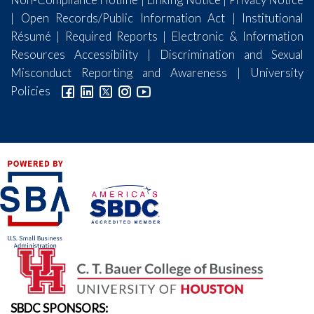
|
Open Records/Public Information Act
|
Institutional
Résumé
|
Required Reports
|
Electronic & Information
Resources Accessibility
|
Discrimination and Sexual
Misconduct Reporting and Awareness
|
University
Policies
SBDC SPONSORS: