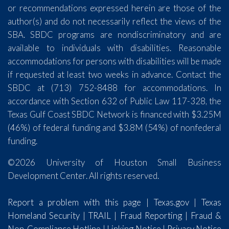
or recommendations expressed herein are those of the
author(s) and do not necessarily reflect the views of the
SBA. SBDC programs are nondiscriminatory and are
available to individuals with disabilities. Reasonable
accommodations for persons with disabilities will be made
if requested at least two weeks in advance. Contact the
SBDC at (713) 752-8488 for accommodations. In
accordance with Section 632 of Public Law 117-328, the
Texas Gulf Coast SBDC Network is financed with $3.25M
(46%) of federal funding and $3.8M (54%) of nonfederal
funding.
©2026 University of Houston Small Business
Development Center. All rights reserved.
Report a problem with this page
|
Texas.gov
|
Texas
Homeland Security
|
TRAIL
|
Fraud Reporting
|
Fraud &
Non-Compliance Hotline
|
Linking Notice
|
Privacy Notice