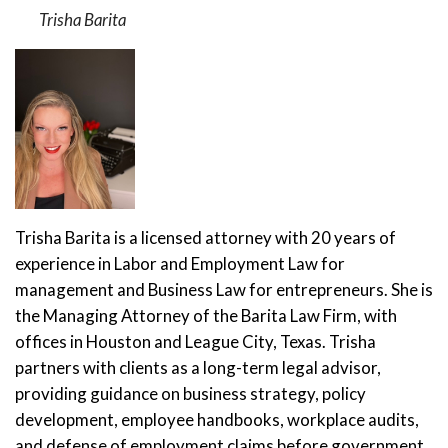
Trisha Barita
Trisha Barita is a licensed attorney with 20 years of
experience in Labor and Employment Law for
management and Business Law for entrepreneurs. She is
the Managing Attorney of the Barita Law Firm, with
offices in Houston and League City, Texas. Trisha
partners with clients as a long-term legal advisor,
providing guidance on business strategy, policy
development, employee handbooks, workplace audits,
and defense of employment claims before government