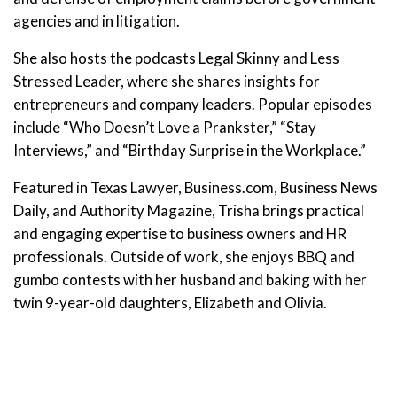
agencies and in litigation.
She also hosts the podcasts Legal Skinny and Less
Stressed Leader, where she shares insights for
entrepreneurs and company leaders. Popular episodes
include “Who Doesn’t Love a Prankster,” “Stay
Interviews,” and “Birthday Surprise in the Workplace.”
Featured in Texas Lawyer, Business.com, Business News
Daily, and Authority Magazine, Trisha brings practical
and engaging expertise to business owners and HR
professionals. Outside of work, she enjoys BBQ and
gumbo contests with her husband and baking with her
twin 9-year-old daughters, Elizabeth and Olivia.