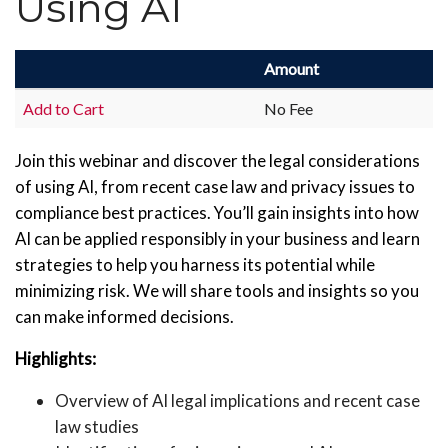
Using AI
Amount
Add to Cart
No Fee
Join this webinar and discover the legal considerations
of using AI, from recent case law and privacy issues to
compliance best practices. You’ll gain insights into how
AI can be applied responsibly in your business and learn
strategies to help you harness its potential while
minimizing risk. We will share tools and insights so you
can make informed decisions.
Highlights:
Overview of AI legal implications and recent case
law studies