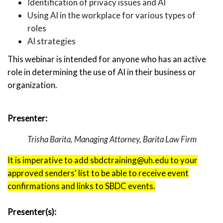
Identification of privacy issues and AI
Using AI in the workplace for various types of
roles
AI strategies
This webinar is intended for anyone who has an active
role in determining the use of AI in their business or
organization.
Presenter:
Trisha Barita, Managing Attorney, Barita Law Firm
It is imperative to add sbdctraining@uh.edu to your
approved senders' list to be able to receive event
confirmations and links to SBDC events.
Presenter(s):