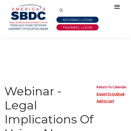
ADVISING LOGIN
TRAINING LOGIN
Webinar -
Return To Calendar
Export To Outlook
Legal
Add to Cart
Implications Of