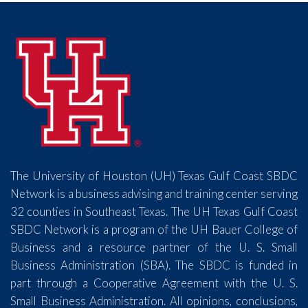
The University of Houston (UH) Texas Gulf Coast SBDC
Network is a business advising and training center serving
32 counties in Southeast Texas. The UH Texas Gulf Coast
SBDC Network is a program of the UH Bauer College of
Business and a resource partner of the U. S. Small
Business Administration (SBA). The SBDC is funded in
part through a Cooperative Agreement with the U. S.
Small Business Administration. All opinions, conclusions,