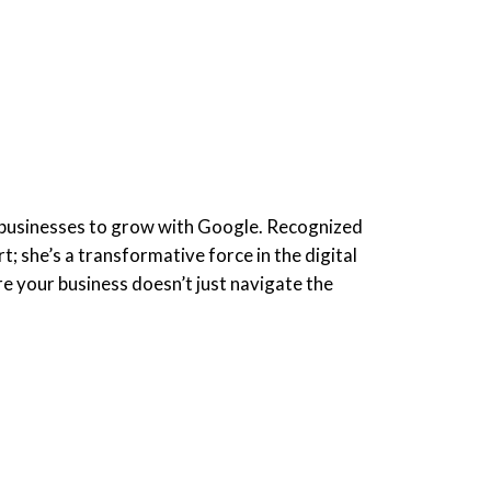
businesses to grow with Google. Recognized
 she’s a transformative force in the digital
re your business doesn’t just navigate the