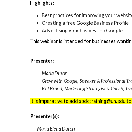
Highlights:
Best practices for improving your website’
Creating a free Google Business Profile
Advertising your business on Google
This webinar is intended for businesses wantin
Presenter:
Maria Duron
Grow with Google, Speaker & Professional Tr
KLI Brand, Marketing Strategist & Coach, Tra
It is imperative to add sbdctraining@uh.edu to
Presenter(s):
Maria Elena Duron