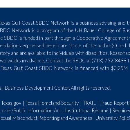
exas Gulf Coast SBDC Network is a business advising and tr
SBDC Network is a program of the UH Bauer College of Busin
e SBDC is funded in part through a Cooperative Agreement wi
endations expressed herein are those of the author(s) and do
y and are available to individuals with disabilities. Reasona
st two weeks in advance. Contact the SBDC at (713) 752-8488 
 Texas Gulf Coast SBDC Network is financed with $3.25M 
l Business Development Center. All rights reserved.
|
Texas.gov
|
Texas Homeland Security
|
TRAIL
|
Fraud Report
ords/Public Information Act
|
Institutional Résumé
|
Require
 Sexual Misconduct Reporting and Awareness
|
University Polic