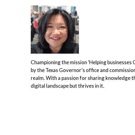
Championing the mission ‘Helping businesses
by the Texas Governor’s office and commissione
realm. With a passion for sharing knowledge th
digital landscape but thrives in it.