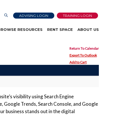
ADVISING LOGIN
TRAINING LOGIN
BROWSE RESOURCES
RENT SPACE
ABOUT US
Return To Calendar
Export To Outlook
Add to Cart
ite’s visibility using Search Engine
ile, Google Trends, Search Console, and Google
r business stands out in the digital