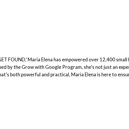
 GET FOUND,’ Maria Elena has empowered over 12,400 small 
d by the Grow with Google Program, she’s not just an expert;
at’s both powerful and practical, Maria Elena is here to ensu