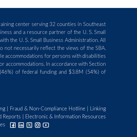
aining center serving 32 counties in Southeast
ess and a resource partner of the U. S. Small
th the U. S. Small Business Administration. All
 not necessarily reflect the views of the SBA.
ble accommodations for persons with disabilities
for accommodations. In accordance with Section
(46%) of federal funding and $3.8M (54%) of
ing
|
Fraud & Non-Compliance Hotline
|
Linking
d Reports
|
Electronic & Information Resources
ies