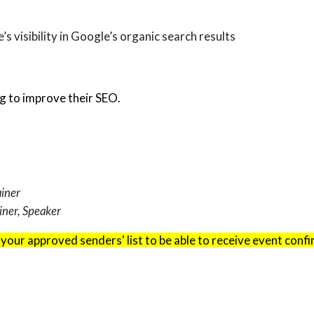
s visibility in Google’s organic search results
g to improve their SEO.
ainer
iner, Speaker
 your approved senders' list to be able to receive event conf