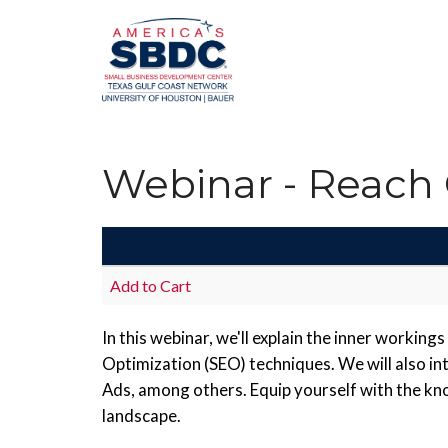
Webinar - Reach
Add to Cart
In this webinar, we'll explain the inner workin
Optimization (SEO) techniques. We will also i
Ads, among others. Equip yourself with the kno
landscape.