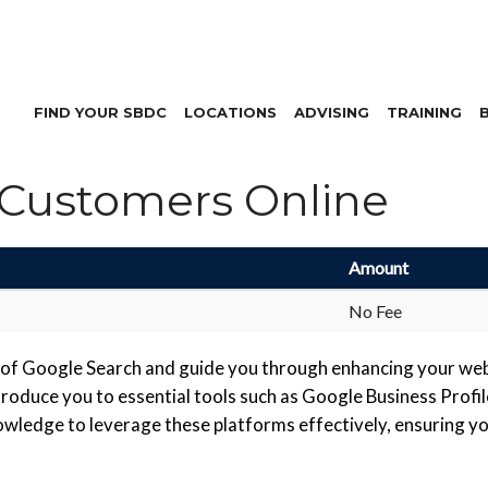
FIND YOUR SBDC
LOCATIONS
ADVISING
TRAINING
 Customers Online
Amount
No Fee
gs of Google Search and guide you through enhancing your webs
ntroduce you to essential tools such as Google Business Prof
wledge to leverage these platforms effectively, ensuring you