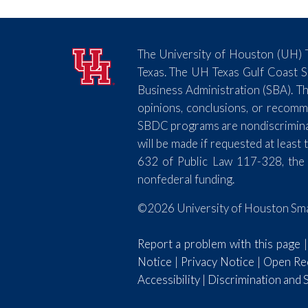
The University of Houston (UH) T
Texas. The UH Texas Gulf Coast 
Business Administration (SBA). Th
opinions, conclusions, or recomm
SBDC programs are nondiscriminator
will be made if requested at lea
632 of Public Law 117-328, the
nonfederal funding.
©2026 University of Houston Smal
Report a problem with this page
Notice
|
Privacy Notice
|
Open Rec
Accessibility
|
Discrimination and