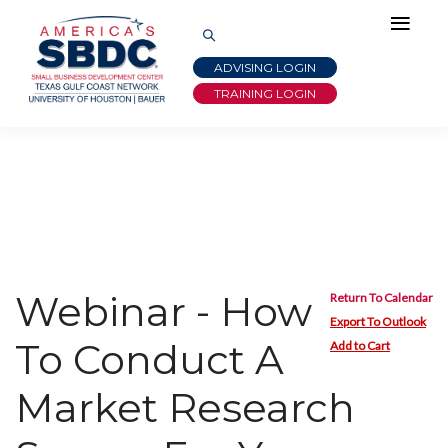
ADVISING LOGIN
TRAINING LOGIN
Webinar - How
Return To Calendar
Export To Outlook
To Conduct A
Add to Cart
Market Research