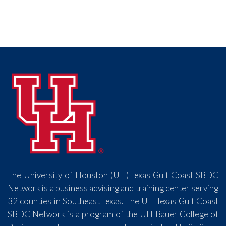
The University of Houston (UH) Texas Gulf Coast SBDC
Network is a business advising and training center serving
32 counties in Southeast Texas. The UH Texas Gulf Coast
SBDC Network is a program of the UH Bauer College of