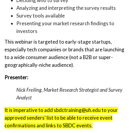
Deciding who to survey
Analyzing and interpreting the survey results
Survey tools available
Presenting your market research findings to
investors
This webinar is targeted to early-stage startups,
especially tech companies or brands that are launching
to a wide consumer audience (not a B2B or super-
geographically-niche audience).
Presenter:
Nick Freiling, Market Research Strategist and Survey
Analyst
It is imperative to add sbdctraining@uh.edu to your
approved senders' list to be able to receive event
confirmations and links to SBDC events.