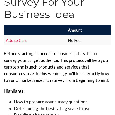
Survey For Your
Business Idea
Amount
Add to Cart
No Fee
Before starting a successful business, it’s vital to
survey your target audience. This process will help you
curate and launch products and services that
consumers love. In this webinar, you'll learn exactly how
to run a market research survey from beginning to end.
Highlights:
How to prepare your survey questions
Determining the best rating scale to use