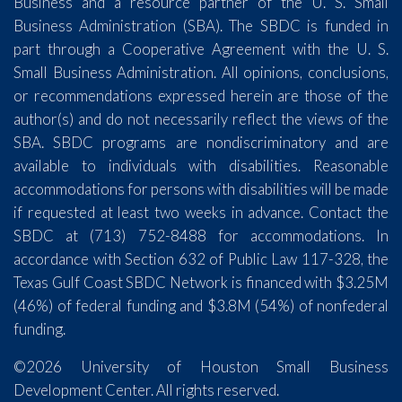
Business and a resource partner of the U. S. Small
Business Administration (SBA). The SBDC is funded in
part through a Cooperative Agreement with the U. S.
Small Business Administration. All opinions, conclusions,
or recommendations expressed herein are those of the
author(s) and do not necessarily reflect the views of the
SBA. SBDC programs are nondiscriminatory and are
available to individuals with disabilities. Reasonable
accommodations for persons with disabilities will be made
if requested at least two weeks in advance. Contact the
SBDC at (713) 752-8488 for accommodations. In
accordance with Section 632 of Public Law 117-328, the
Texas Gulf Coast SBDC Network is financed with $3.25M
(46%) of federal funding and $3.8M (54%) of nonfederal
funding.
©2026 University of Houston Small Business
Development Center. All rights reserved.