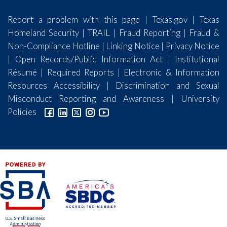
Report a problem with this page
|
Texas.gov
|
Texas
Homeland Security
|
TRAIL
|
Fraud Reporting
|
Fraud &
Non-Compliance Hotline
|
Linking Notice
|
Privacy Notice
|
Open Records/Public Information Act
|
Institutional
Résumé
|
Required Reports
|
Electronic & Information
Resources Accessibility
|
Discrimination and Sexual
Misconduct Reporting and Awareness
|
University
Policies