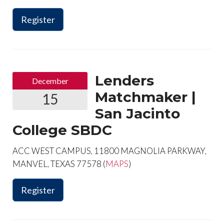
Register
Lenders
December
Matchmaker |
15
San Jacinto
College SBDC
ACC WEST CAMPUS, 11800 MAGNOLIA PARKWAY,
MANVEL, TEXAS 77578 (
MAPS
)
Register