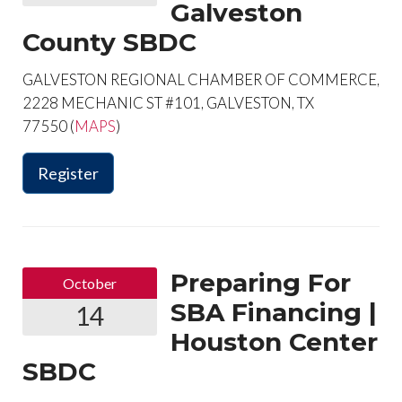
Galveston
County SBDC
GALVESTON REGIONAL CHAMBER OF COMMERCE,
2228 MECHANIC ST #101, GALVESTON, TX
77550 (
MAPS
)
Register
Preparing For
October
SBA Financing |
14
Houston Center
SBDC