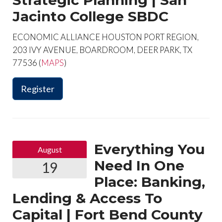
Strategic Planning | San
Jacinto College SBDC
ECONOMIC ALLIANCE HOUSTON PORT REGION,
203 IVY AVENUE, BOARDROOM, DEER PARK, TX
77536 (
MAPS
)
Register
Everything You
August
Need In One
19
Place: Banking,
Lending & Access To
Capital | Fort Bend County