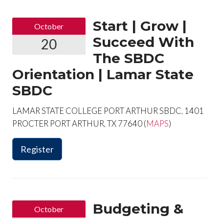
Start | Grow |
October
Succeed With
20
The SBDC
Orientation | Lamar State
SBDC
LAMAR STATE COLLEGE PORT ARTHUR SBDC, 1401
PROCTER PORT ARTHUR, TX 77640 (
MAPS
)
Register
Budgeting &
October