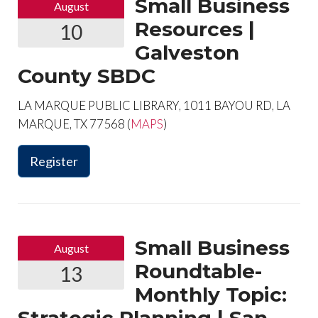
Small Business
August
Resources |
10
Galveston
County SBDC
LA MARQUE PUBLIC LIBRARY, 1011 BAYOU RD, LA
MARQUE, TX 77568 (
MAPS
)
Register
Small Business
August
Roundtable-
13
Monthly Topic: