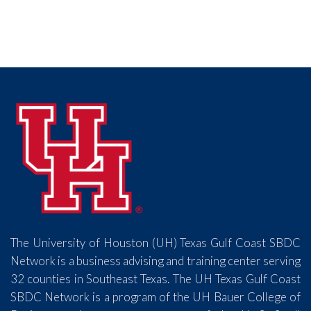
The University of Houston (UH) Texas Gulf Coast SBDC
Network is a business advising and training center serving
32 counties in Southeast Texas. The UH Texas Gulf Coast
SBDC Network is a program of the UH Bauer College of