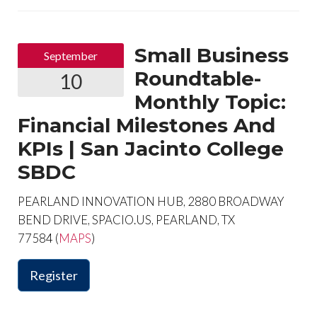
Small Business
September
Roundtable-
10
Monthly Topic:
Financial Milestones And
KPIs | San Jacinto College
SBDC
PEARLAND INNOVATION HUB, 2880 BROADWAY
BEND DRIVE, SPACIO.US, PEARLAND, TX
77584 (
MAPS
)
Register