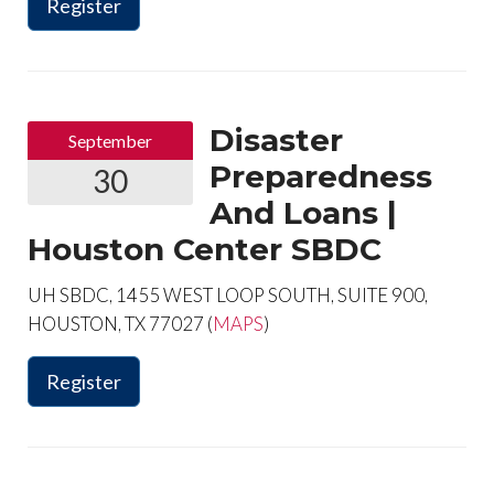
Register
Disaster
September
Preparedness
30
And Loans |
Houston Center SBDC
UH SBDC, 1455 WEST LOOP SOUTH, SUITE 900,
HOUSTON, TX 77027 (
MAPS
)
Register