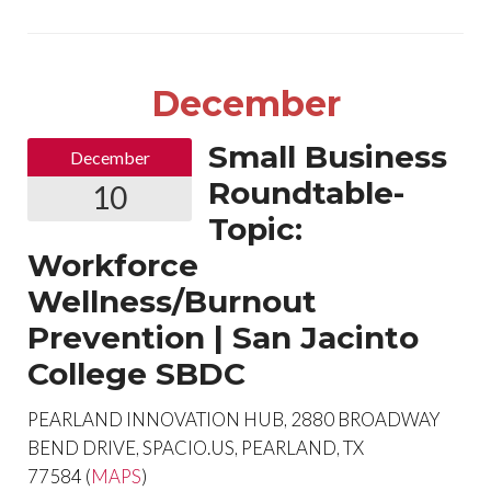
December
Small Business
December
Roundtable-
10
Topic:
Workforce
Wellness/Burnout
Prevention | San Jacinto
College SBDC
PEARLAND INNOVATION HUB, 2880 BROADWAY
BEND DRIVE, SPACIO.US, PEARLAND, TX
77584 (
MAPS
)