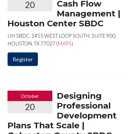
Cash Flow
20
Management |
Houston Center SBDC
UH SBDC, 1455 WEST LOOP SOUTH, SUITE 900,
HOUSTON, TX 77027 (
MAPS
)
Register
Designing
October
Professional
20
Development
Plans That Scale |