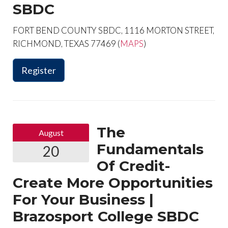
SBDC
FORT BEND COUNTY SBDC, 1116 MORTON STREET,
RICHMOND, TEXAS 77469 (
MAPS
)
Register
The
August
Fundamentals
20
Of Credit-
Create More Opportunities
For Your Business |
Brazosport College SBDC