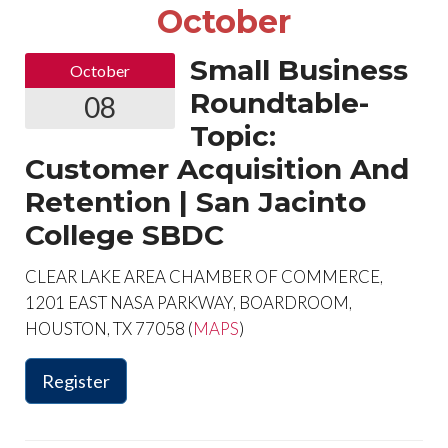
October
Small Business
October
Roundtable-
08
Topic:
Customer Acquisition And
Retention | San Jacinto
College SBDC
CLEAR LAKE AREA CHAMBER OF COMMERCE,
1201 EAST NASA PARKWAY, BOARDROOM,
HOUSTON, TX 77058 (
MAPS
)
Register