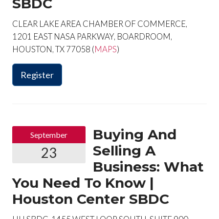
SBDC
CLEAR LAKE AREA CHAMBER OF COMMERCE,
1201 EAST NASA PARKWAY, BOARDROOM,
HOUSTON, TX 77058 (
MAPS
)
Register
Buying And
September
Selling A
23
Business: What
You Need To Know |
Houston Center SBDC