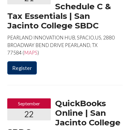
Schedule C &
Tax Essentials | San
Jacinto College SBDC
PEARLAND INNOVATION HUB, SPACIO.US, 2880
BROADWAY BEND DRIVE PEARLAND, TX
77584 (
MAPS
)
Register
QuickBooks
September
Online | San
22
Jacinto College