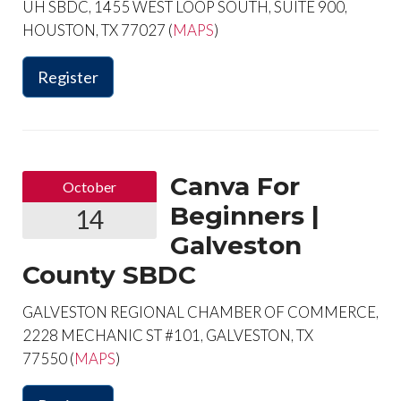
UH SBDC, 1455 WEST LOOP SOUTH, SUITE 900,
HOUSTON, TX 77027 (
MAPS
)
Register
Canva For
October
Beginners |
14
Galveston
County SBDC
GALVESTON REGIONAL CHAMBER OF COMMERCE,
2228 MECHANIC ST #101, GALVESTON, TX
77550 (
MAPS
)