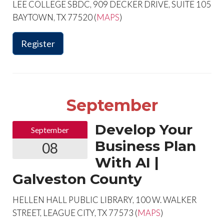
LEE COLLEGE SBDC, 909 DECKER DRIVE, SUITE 105
BAYTOWN, TX 77520 (
MAPS
)
Register
September
Develop Your
September
Business Plan
08
With AI |
Galveston County
HELLEN HALL PUBLIC LIBRARY, 100 W. WALKER
STREET, LEAGUE CITY, TX 77573 (
MAPS
)