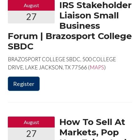
IRS Stakeholder
August
Liaison Small
27
Business
Forum | Brazosport College
SBDC
BRAZOSPORT COLLEGE SBDC, 500 COLLEGE
DRIVE, LAKE JACKSON, TX 77566 (
MAPS
)
Register
How To Sell At
August
Markets, Pop
27