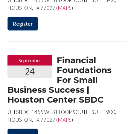
UH SBDC, 1455 WEST LOOP SOUTH, SUITE 900,
HOUSTON, TX 77027 (
MAPS
)
Register
Financial
September
Foundations
24
For Small
Business Success |
Houston Center SBDC
UH SBDC, 1455 WEST LOOP SOUTH, SUITE 900,
HOUSTON, TX 77027 (
MAPS
)