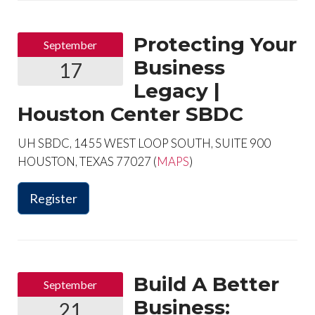
Protecting Your
September
Business
17
Legacy |
Houston Center SBDC
UH SBDC, 1455 WEST LOOP SOUTH, SUITE 900
HOUSTON, TEXAS 77027 (
MAPS
)
Register
Build A Better
September
Business:
21