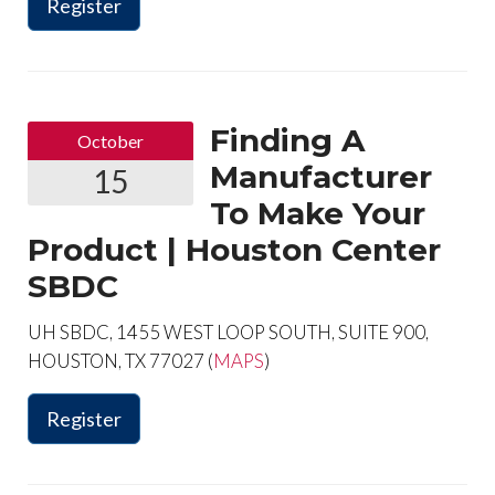
Register
Finding A
October
Manufacturer
15
To Make Your
Product | Houston Center
SBDC
UH SBDC, 1455 WEST LOOP SOUTH, SUITE 900,
HOUSTON, TX 77027 (
MAPS
)
Register