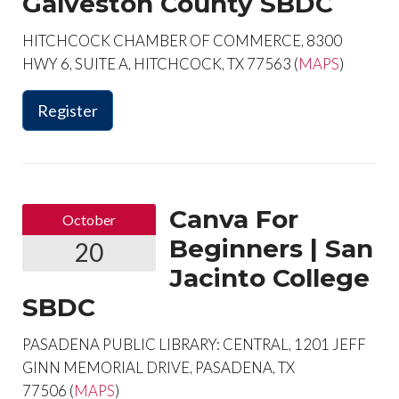
Galveston County SBDC
HITCHCOCK CHAMBER OF COMMERCE, 8300
HWY 6, SUITE A, HITCHCOCK, TX 77563 (
MAPS
)
Register
Canva For
October
Beginners | San
20
Jacinto College
SBDC
PASADENA PUBLIC LIBRARY: CENTRAL, 1201 JEFF
GINN MEMORIAL DRIVE, PASADENA, TX
77506 (
MAPS
)