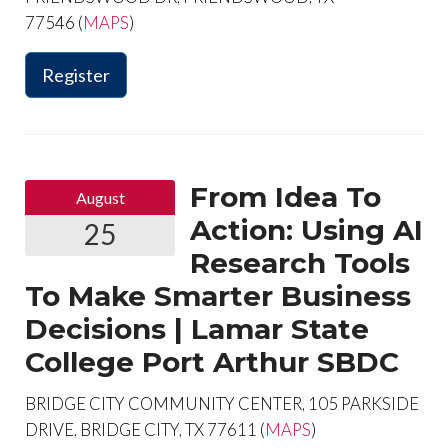
77546 (
MAPS
)
Register
From Idea To
August
Action: Using AI
25
Research Tools
To Make Smarter Business
Decisions | Lamar State
College Port Arthur SBDC
BRIDGE CITY COMMUNITY CENTER, 105 PARKSIDE
DRIVE, BRIDGE CITY, TX 77611 (
MAPS
)