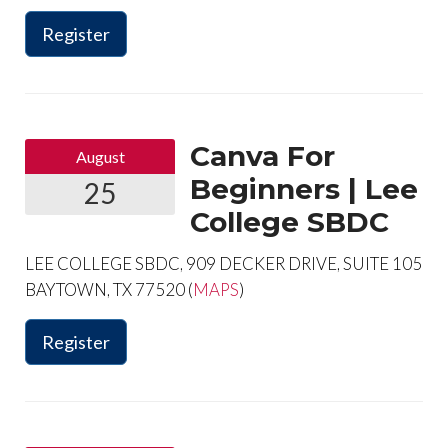
Register
Canva For
August
Beginners | Lee
25
College SBDC
LEE COLLEGE SBDC, 909 DECKER DRIVE, SUITE 105
BAYTOWN, TX 77520 (
MAPS
)
Register