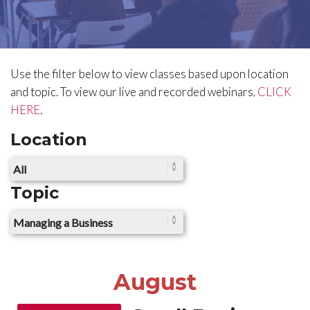
Use the filter below to view classes based upon location
and topic.
To view our live and recorded webinars,
CLICK
HERE
.
Location
Topic
August