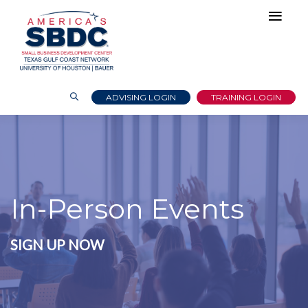
ADVISING LOGIN
TRAINING LOGIN
In-Person Events
SIGN UP NOW