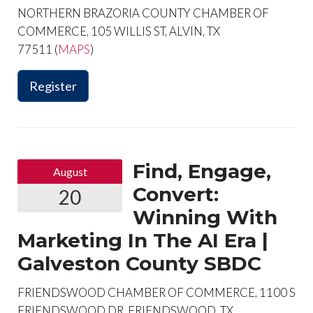
NORTHERN BRAZORIA COUNTY CHAMBER OF
COMMERCE, 105 WILLIS ST, ALVIN, TX
77511 (
MAPS
)
Register
Find, Engage,
August
Convert:
20
Winning With
Marketing In The AI Era |
Galveston County SBDC
FRIENDSWOOD CHAMBER OF COMMERCE, 1100 S
FRIENDSWOOD DR, FRIENDSWOOD, TX