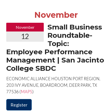
November
Small Business
November
Roundtable-
12
Topic:
Employee Performance
Management | San Jacinto
College SBDC
ECONOMIC ALLIANCE HOUSTON PORT REGION,
203 IVY AVENUE, BOARDROOM, DEER PARK, TX
77536 (
MAPS
)
Register