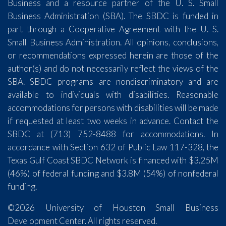
Business and a resource partner of the U. S. Small
Business Administration (SBA). The SBDC is funded in
part through a Cooperative Agreement with the U. S.
Small Business Administration. All opinions, conclusions,
or recommendations expressed herein are those of the
author(s) and do not necessarily reflect the views of the
SBA. SBDC programs are nondiscriminatory and are
available to individuals with disabilities. Reasonable
accommodations for persons with disabilities will be made
if requested at least two weeks in advance. Contact the
SBDC at (713) 752-8488 for accommodations. In
accordance with Section 632 of Public Law 117-328, the
Texas Gulf Coast SBDC Network is financed with $3.25M
(46%) of federal funding and $3.8M (54%) of nonfederal
funding.
©2026 University of Houston Small Business
Development Center. All rights reserved.