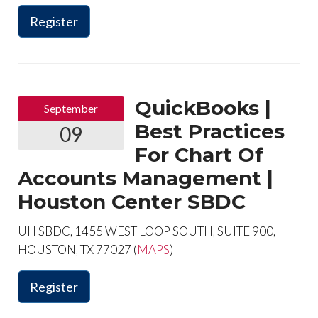
Register
QuickBooks |
September
Best Practices
09
For Chart Of
Accounts Management |
Houston Center SBDC
UH SBDC, 1455 WEST LOOP SOUTH, SUITE 900,
HOUSTON, TX 77027 (
MAPS
)
Register