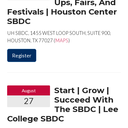
Ups, Fairs, And
Festivals | Houston Center
SBDC
UH SBDC, 1455 WEST LOOP SOUTH, SUITE 900,
HOUSTON, TX 77027 (
MAPS
)
Register
Start | Grow |
August
Succeed With
27
The SBDC | Lee
College SBDC