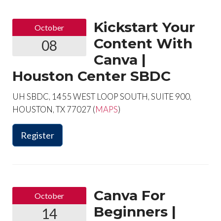
Kickstart Your
October
Content With
08
Canva |
Houston Center SBDC
UH SBDC, 1455 WEST LOOP SOUTH, SUITE 900,
HOUSTON, TX 77027 (
MAPS
)
Register
Canva For
October
Beginners |
14