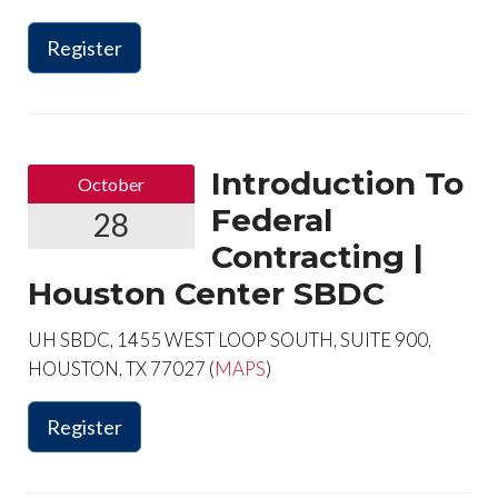
Register
Introduction To
October
Federal
28
Contracting |
Houston Center SBDC
UH SBDC, 1455 WEST LOOP SOUTH, SUITE 900,
HOUSTON, TX 77027 (
MAPS
)
Register